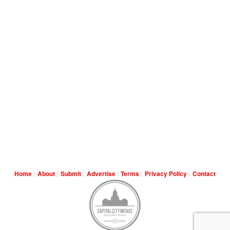
Home
About
Submit
Advertise
Terms
Privacy Policy
Contact