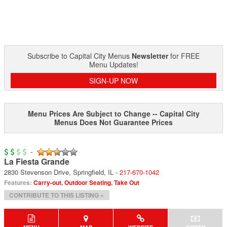
Subscribe to Capital City Menus
Newsletter
for FREE
Menu Updates!
SIGN-UP NOW
Menu Prices Are Subject to Change -- Capital City
Menus Does Not Guarantee Prices
-
La Fiesta Grande
2830 Stevenson Drive
,
Springfield
,
IL
-
217-670-1042
Features:
Carry-out
,
Outdoor Seating
,
Take Out
CONTRIBUTE TO THIS LISTING »