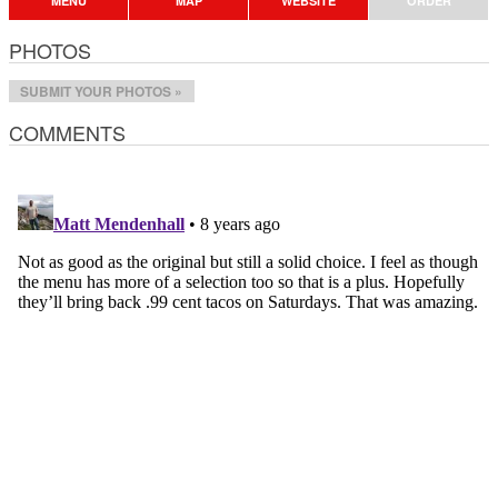
MENU
MAP
WEBSITE
ORDER
PHOTOS
SUBMIT YOUR PHOTOS »
COMMENTS