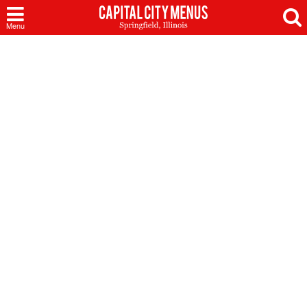
Capital
Menu
City
Menus