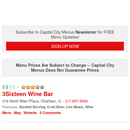
Subscribe to Capital City Menus
Newsletter
for FREE
Menu Updates!
SIGN-UP NOW
Menu Prices Are Subject to Change -- Capital City
Menus Does Not Guarantee Prices
-
3Sixteen Wine Bar
316 North Main Plaza
,
Chatham
,
IL
-
217-697-8569
Features:
Alcohol Serving
,
Craft Beer
,
Live Music
,
Wine
Menu
Map
Website
0 Comments