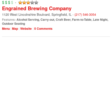
-
Engrained Brewing Company
1120 West Lincolnshire Boulvard
,
Springfield
,
IL
-
(217) 546-3054
Features:
Alcohol Serving
,
Carry-out
,
Craft Beer
,
Farm-to-Table
,
Late Night
,
Outdoor Seating
Menu
Map
Website
0 Comments