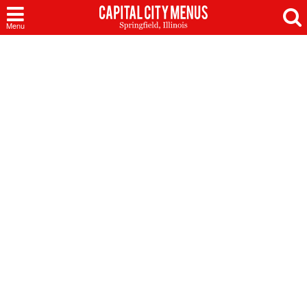
Capital
Menu
City
Menus