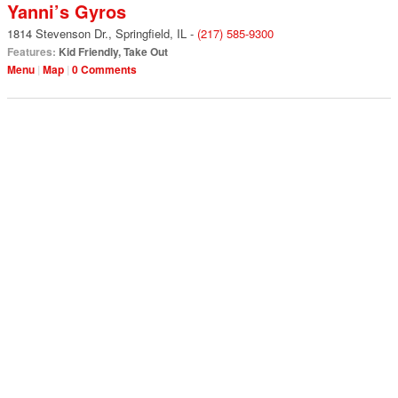
Yanni’s Gyros
1814 Stevenson Dr.
,
Springfield
,
IL
-
(217) 585-9300
Features:
Kid Friendly
,
Take Out
Menu
Map
0 Comments