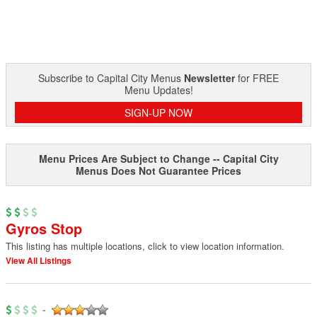
Subscribe to Capital City Menus
Newsletter
for FREE
Menu Updates!
SIGN-UP NOW
Menu Prices Are Subject to Change -- Capital City
Menus Does Not Guarantee Prices
Gyros Stop
This listing has multiple locations, click to view location information.
View All Listings
-