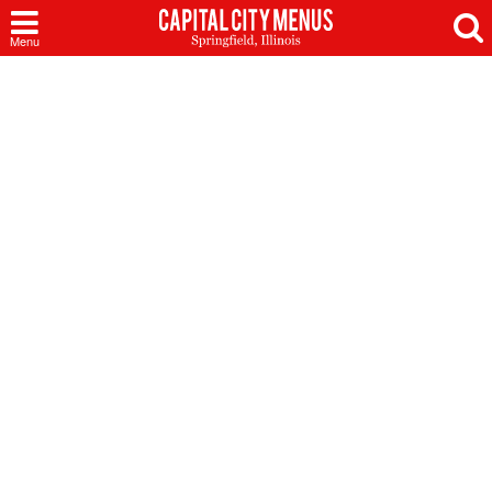
Capital
Menu
City
Menus