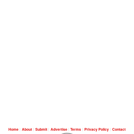
Home
About
Submit
Advertise
Terms
Privacy Policy
Contact