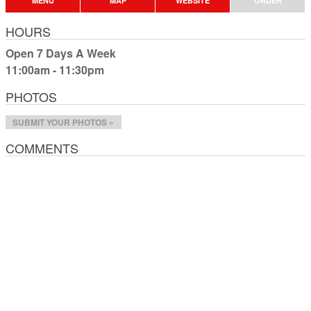
MENU
MAP
WEBSITE
ORDER
HOURS
Open 7 Days A Week
11:00am - 11:30pm
PHOTOS
SUBMIT YOUR PHOTOS »
COMMENTS