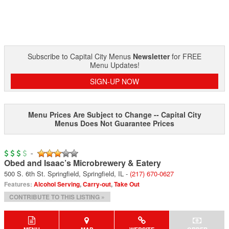
Subscribe to Capital City Menus
Newsletter
for FREE
Menu Updates!
SIGN-UP NOW
Menu Prices Are Subject to Change -- Capital City
Menus Does Not Guarantee Prices
-
Obed and Isaac’s Microbrewery & Eatery
500 S. 6th St. Springfield
,
Springfield
,
IL
-
(217) 670-0627
Features:
Alcohol Serving
,
Carry-out
,
Take Out
CONTRIBUTE TO THIS LISTING »