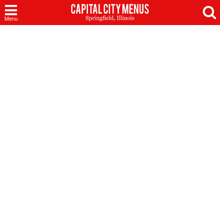
Capital
Menu
City
Menus