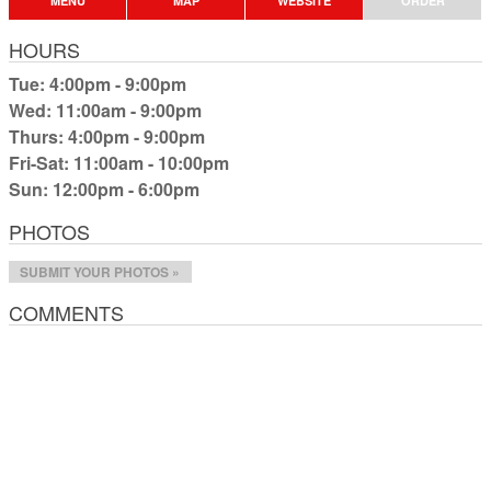
MENU
MAP
WEBSITE
ORDER
HOURS
Tue: 4:00pm - 9:00pm
Wed: 11:00am - 9:00pm
Thurs: 4:00pm - 9:00pm
Fri-Sat: 11:00am - 10:00pm
Sun: 12:00pm - 6:00pm
PHOTOS
SUBMIT YOUR PHOTOS »
COMMENTS