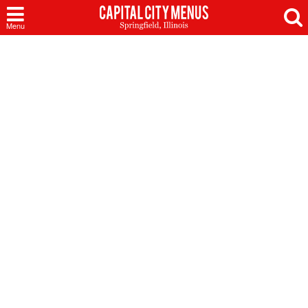
Capital
Menu
City
Menus