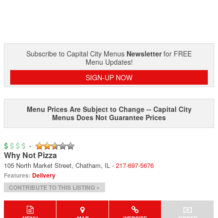
Subscribe to Capital City Menus
Newsletter
for FREE
Menu Updates!
SIGN-UP NOW
Menu Prices Are Subject to Change -- Capital City
Menus Does Not Guarantee Prices
-
Why Not Pizza
105 North Market Street
,
Chatham
,
IL
-
217-697-5676
Features:
Delivery
CONTRIBUTE TO THIS LISTING »