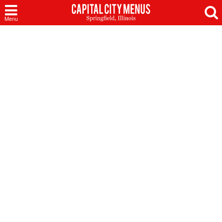
Capital
Menu
City
Menus