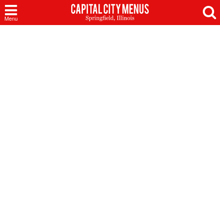
Capital
Menu
City
Menus