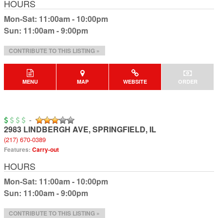
HOURS
Mon-Sat: 11:00am - 10:00pm
Sun: 11:00am - 9:00pm
CONTRIBUTE TO THIS LISTING »
MENU
MAP
WEBSITE
ORDER
-
2983 LINDBERGH AVE
,
SPRINGFIELD
,
IL
(217) 670-0389
Features:
Carry-out
HOURS
Mon-Sat: 11:00am - 10:00pm
Sun: 11:00am - 9:00pm
CONTRIBUTE TO THIS LISTING »