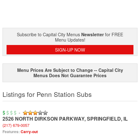
Subscribe to Capital City Menus
Newsletter
for FREE
Menu Updates!
SIGN-UP NOW
Menu Prices Are Subject to Change -- Capital City
Menus Does Not Guarantee Prices
Listings for Penn Station Subs
-
2526 NORTH DIRKSON PARKWAY
,
SPRINGFIELD
,
IL
(217) 679-0057
Features:
Carry-out