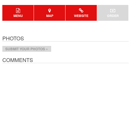
MENU
MAP
WEBSITE
ORDER
PHOTOS
SUBMIT YOUR PHOTOS »
COMMENTS