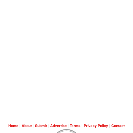
Home
About
Submit
Advertise
Terms
Privacy Policy
Contact