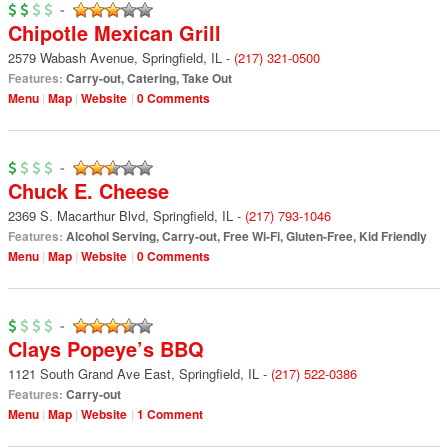
-
Chipotle Mexican Grill
2579 Wabash Avenue
,
Springfield
,
IL
-
(217) 321-0500
Features:
Carry-out
,
Catering
,
Take Out
Menu
Map
Website
0 Comments
-
Chuck E. Cheese
2369 S. Macarthur Blvd
,
Springfield
,
IL
-
(217) 793-1046
Features:
Alcohol Serving
,
Carry-out
,
Free Wi-Fi
,
Gluten-Free
,
Kid Friendly
Menu
Map
Website
0 Comments
-
Clays Popeye’s BBQ
1121 South Grand Ave East
,
Springfield
,
IL
-
(217) 522-0386
Features:
Carry-out
Menu
Map
Website
1 Comment