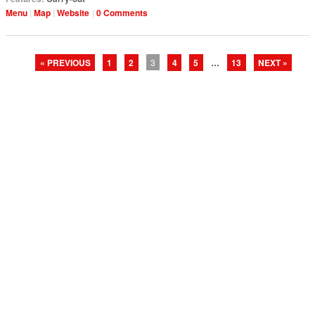
Menu
Map
Website
0 Comments
« PREVIOUS
1
2
3
4
5
…
13
NEXT »