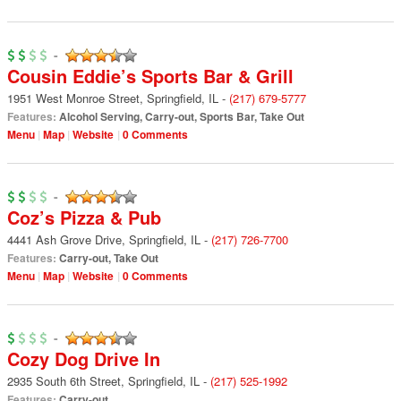
-
Cousin Eddie’s Sports Bar & Grill
1951 West Monroe Street
,
Springfield
,
IL
-
(217) 679-5777
Features:
Alcohol Serving
,
Carry-out
,
Sports Bar
,
Take Out
Menu
Map
Website
0 Comments
-
Coz’s Pizza & Pub
4441 Ash Grove Drive
,
Springfield
,
IL
-
(217) 726-7700
Features:
Carry-out
,
Take Out
Menu
Map
Website
0 Comments
-
Cozy Dog Drive In
2935 South 6th Street
,
Springfield
,
IL
-
(217) 525-1992
Features:
Carry-out