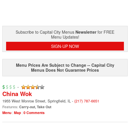
Subscribe to Capital City Menus
Newsletter
for FREE
Menu Updates!
SIGN-UP NOW
Menu Prices Are Subject to Change -- Capital City
Menus Does Not Guarantee Prices
-
China Wok
1955 West Monroe Street
,
Springfield
,
IL
-
(217) 787-6651
Features:
Carry-out
,
Take Out
Menu
Map
0 Comments