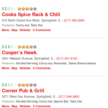
-
Cooks Spice Rack & Chili
910 North Grand Ave West
,
Springfield
,
IL
-
(217) 492-2695
Features:
Carry-out
,
Take Out
Menu
Map
Website
0 Comments
-
Cooper’s Hawk
2501 Wabash Avenue
,
Springfield
,
IL
-
(217) 321-9100
Features:
Alcohol Serving
,
Carry-out
,
Romantic
,
Takes Reservations
Menu
Map
Website
0 Comments
-
Corner Pub & Grill
3271 West Iles Avenue
,
Springfield
,
IL
-
(217) 546-3600
Features:
Alcohol Serving
,
Carry-out
,
Sports Bar
,
Take Out
Menu
Map
Website
0 Comments