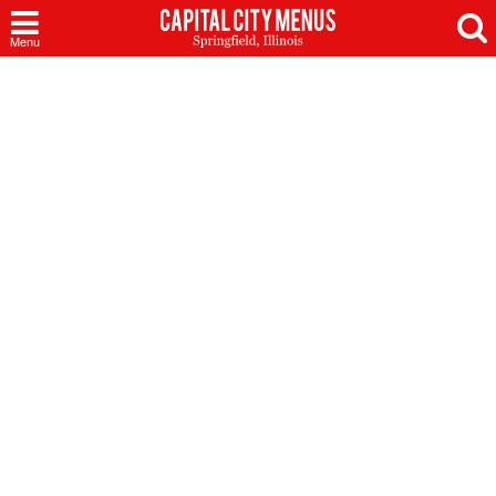
Capital
Menu
City
Menus